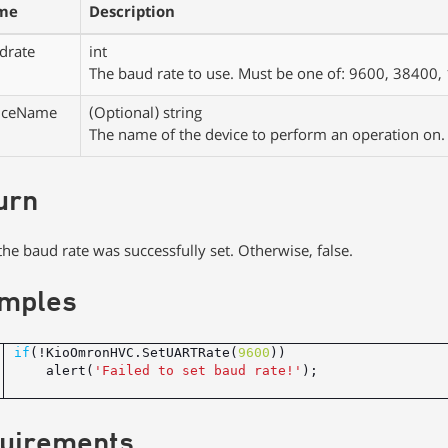
me
Description
drate
int
The baud rate to use. Must be one of: 9600, 3840
iceName
(Optional)
string
The name of the device to perform an operation on.
urn
, the baud rate was successfully set. Otherwise, false.
mples
if
(!KioOmronHVC.SetUARTRate(
9600
    alert(
'Failed to set baud rate!'
uirements