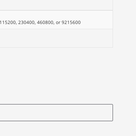
0, 115200, 230400, 460800, or 9215600