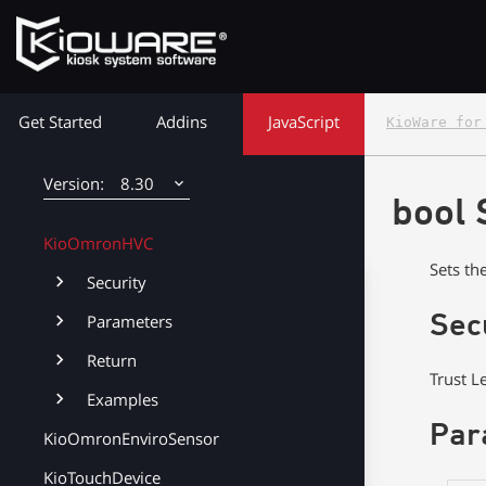
KioRawWinPrinter
KioCall
KioWare Kiosk<br> System Software
KioIdStorageTagDevice
Get Started
Addins
JavaScript
KioWare for
KioKioskPrinter
KioPacBoards
8.30
bool 
KioWiFi
8.38
KioOmronHVC
Sets th
8.37
Security
8.36
Sec
Parameters
Return
8.35
Trust L
Examples
8.34
Par
KioOmronEnviroSensor
8.33
KioTouchDevice