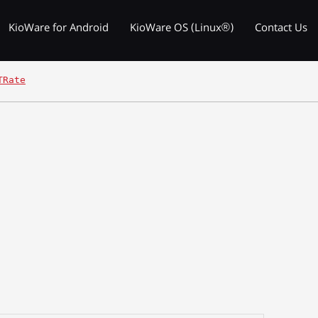
KioWare for Android
KioWare OS (Linux®)
Contact Us
TRate