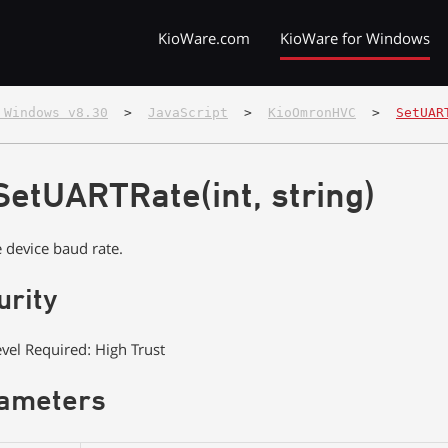
KioWare.com
KioWare for Windows
 Windows v8.30
  >  
JavaScript
  >  
KioOmronHVC
  >  
SetUAR
SetUARTRate(int, string)
e device baud rate.
urity
evel Required: High Trust
ameters