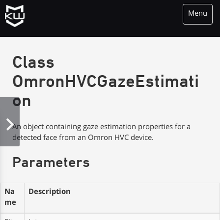
Menu
KioWare Kiosk<br> System Software
Class
OmronHVCGazeEstimati
on
An object containing gaze estimation properties for a
detected face from an Omron HVC device.
Parameters
Na
Description
me