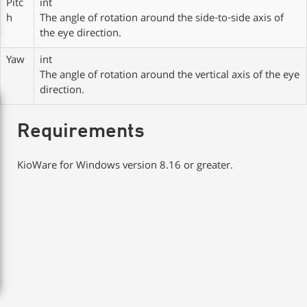
Pitc
int
h
The angle of rotation around the side-to-side axis of
the eye direction.
Yaw
int
The angle of rotation around the vertical axis of the eye
direction.
Requirements
KioWare for Windows version 8.16 or greater.