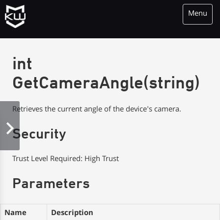
Menu
KioWare Kiosk<br> System Software
int
GetCameraAngle(string)
Retrieves the current angle of the device's camera.
Security
Trust Level Required: High Trust
Parameters
Name
Description