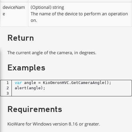
deviceNam
(Optional)
string
e
The name of the device to perform an operation
on.
Return
The current angle of the camera, in degrees.
Examples
var
Requirements
KioWare for Windows version 8.16 or greater.