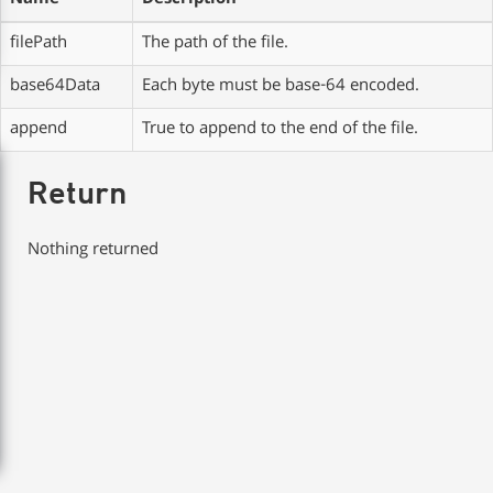
Name
Description
filePath
The path of the file.
base64Data
Each byte must be base-64 encoded.
append
True to append to the end of the file.
Return
Nothing returned