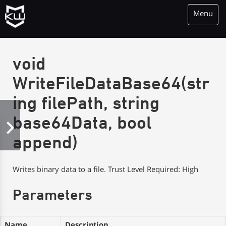
Menu
KioWare Kiosk<br> System Software
void
WriteFileDataBase64(str
ing filePath, string
base64Data, bool
append)
Writes binary data to a file. Trust Level Required: High
Parameters