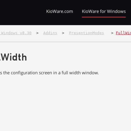
KioWare.com
KioWare for Windows
 Windows v8.30
  >  
Addins
  >  
PresentionModes
   > 
FullWi
lWidth
s the configuration screen in a full width window.