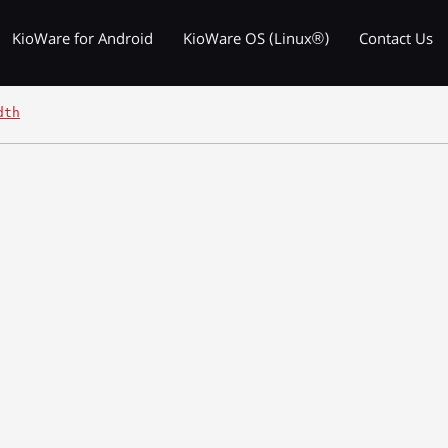
KioWare for Android
KioWare OS (Linux®)
Contact Us
dth