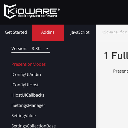
KioCallEndedEventArgs
KioCallUserJoinedEventArgs
KioWare Kiosk<br> System Software
KioCallUserListUpdatedEventArgs
Get Started
Addins
JavaScript
KioWare for
KioCallUserListEntryUpdatedEventArgs
UserList
8.30
1 Ful
UserListEntry
8.38
PresentionModes
Present
8.37
IConfigUIAddin
8.36
IConfigUIHost
IHostUICallbacks
8.35
ISettingsManager
8.34
SettingValue
8.33
SettingsCollectionBase